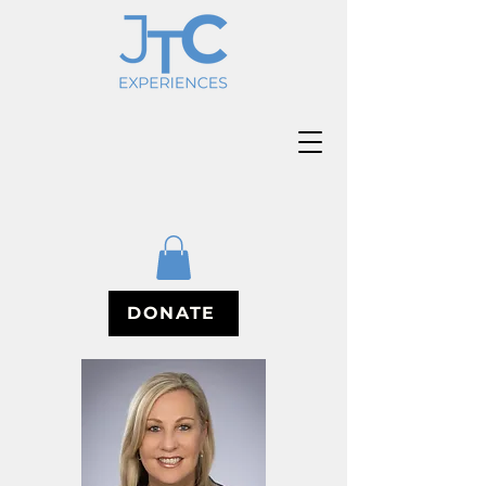
DONATE