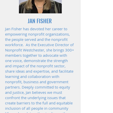
JAN FISHER
Jan Fisher has devoted her career to
empowering nonprofit organizations,
the people served and the nonprofit
workforce. As the Executive Director of
Nonprofit Westchester, she brings 300+
members together to advocate with
one voice, demonstrate the strength
and impact of the nonprofit sector,
share ideas and expertise, and facilitate
learning and collaboration with
nonprofit, business and government
partners. Deeply committed to equity
and justice, Jan believes we must
confront the underlying issues that
create barriers to the full and equitable
inclusion of all people in community