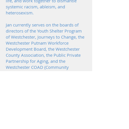
life, and work together to dismantle
systemic racism, ableism, and
heterosexism.
Jan currently serves on the boards of
directors of the Youth Shelter Program
of Westchester, Journeys to Change, the
Westchester Putnam Workforce
Development Board, the Westchester
County Association, the Public Private
Partnership for Aging, and the
Westchester COAD (Community
Organizations Active in Disaster). She
sits on Governor Hochul’s Not-for-Profit
Advisory Committee, the Advisory
Committee for the Westchester Center
for Racial Equity, and is a member of
the Westchester County Suicide
Prevention Task Force.