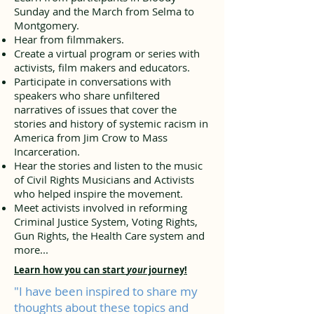
Sunday and the March from Selma to
Montgomery.
Hear from filmmakers.
Create a virtual program or series with
activists, film makers and educators.
Participate in conversations with
speakers who share unfiltered
narratives of issues that cover the
stories and history of systemic racism in
America from Jim Crow to Mass
Incarceration.
Hear the stories and listen to the music
of Civil Rights Musicians and Activists
who helped inspire the movement.
Meet activists involved in reforming
Criminal Justice System, Voting Rights,
Gun Rights, the Health Care system and
more...
Learn how you can start
your
journey!
"I have been inspired to share my
thoughts about these topics and