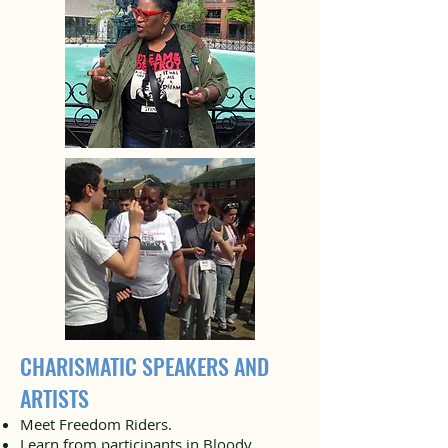
CHARISMATIC SPEAKERS AND
ARTISTS
Meet Freedom Riders.
Learn from participants in Bloody