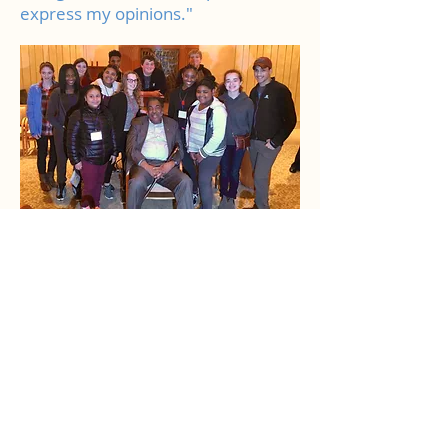
express my opinions."