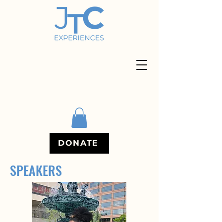
DONATE
SPEAKERS